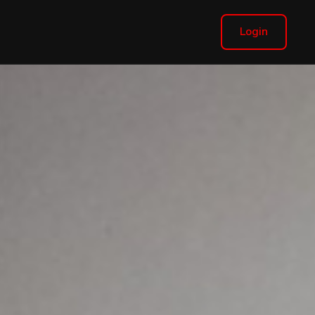
Login