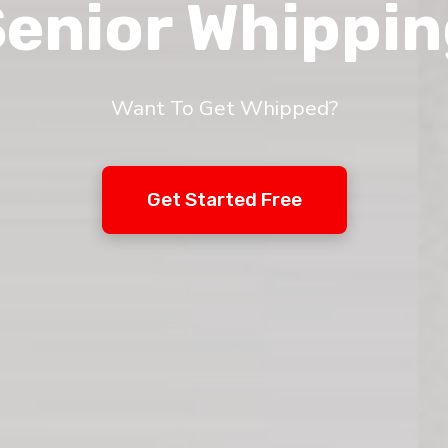
enior Whippi
Want To Get Whipped?
Get Started Free